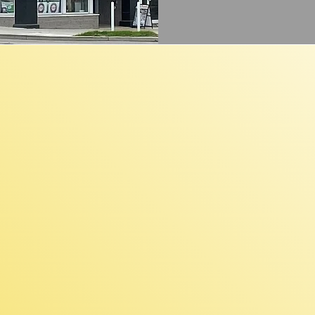
unding Rang
000 to $100