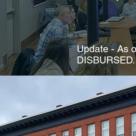
Update - As
DISBURSED. C