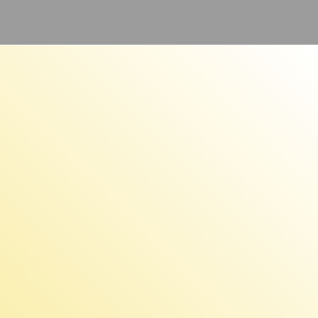
e:
,000