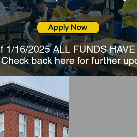
Apply Now
 of 1/16/2025 ALL FUNDS HAV
heck back here for further up
RLF