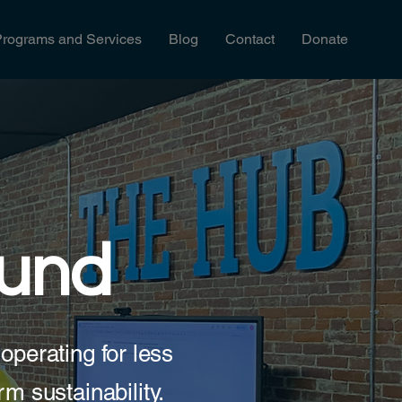
Programs and Services
Blog
Contact
Donate
Fund
operating for less
rm sustainability.