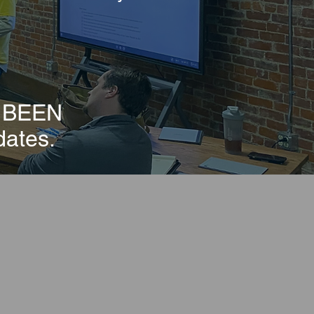
E BEEN
dates.
 Loan Fund