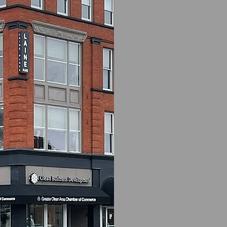
Olean Busi
(OBDC) is pl
region’s en
offering ac
(RLF) desig
in the Olean
NOTE:
As o
available h
inform you
available.