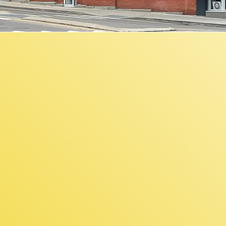
F
$5,