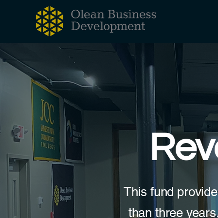
Rev
This fund provide
than three years,