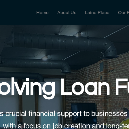
Home
About Us
Laine Place
Our 
olving Loan 
s crucial financial support to businesses 
 with a focus on job creation and long-te