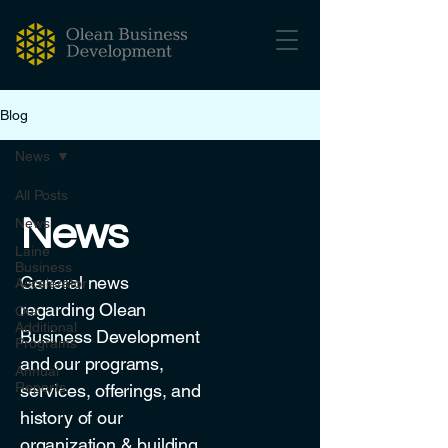
Blog
News
All Posts
News
News
Laine
Business
General news
Accelerator
regarding Olean
Our
Additional
Business Development
Programs
and our programs,
Annual
Reports
services, offerings, and
history of our
organization & building.