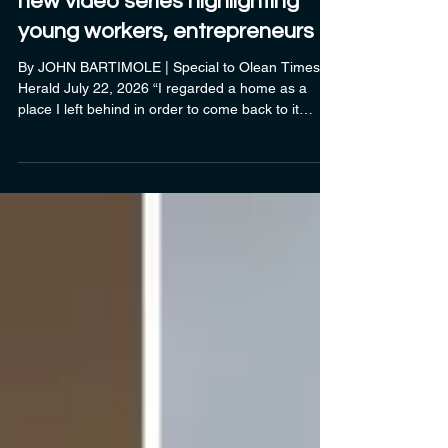
Business Development features
new video series highlighting
young workers, entrepreneurs
By JOHN BARTIMOLE | Special to Olean Times
Herald July 22, 2026 “I regarded a home as a
place I left behind in order to come back to it
afterwards.” For many who have left the greater
Olean area, only to return years later, Ernest
Hemingway’s words ring true. “Since we began
our Come Home, Stay Home series, I’ve been
amazed at the stories we’ve come across about
those who have moved away — for jobs, for
education, or just to get away and explore
someplace different — who hav