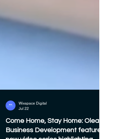
Wixspace Digital
Jul 22
Come Home, Stay Home: Olean