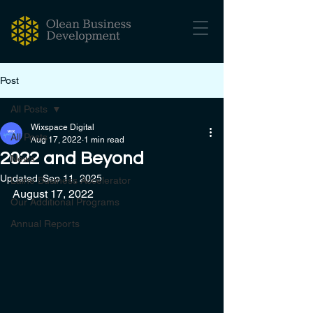
Post
All Posts
Wixspace Digital
All Posts
Aug 17, 2022
1 min read
2022 and Beyond
News
Updated:
Sep 11, 2025
Laine Business Accelerator
August 17, 2022
Our Additional Programs
Annual Reports