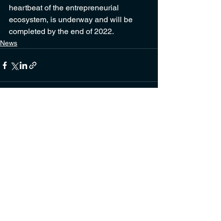
heartbeat of the entrepreneurial 
ecosystem, is underway and will be 
completed by the end of 2022.
News
See All
Recent Posts