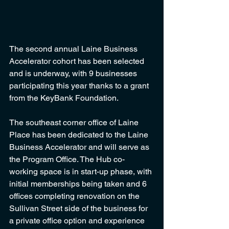
The second annual Laine Business 
Accelerator cohort has been selected 
and is underway, with 9 businesses 
participating this year thanks to a grant 
from the KeyBank Foundation. 
The southeast corner office of Laine 
Place has been dedicated to the Laine 
Business Accelerator and will serve as 
the Program Office. The Hub co-
working space is in start-up phase, with 
initial memberships being taken and 6 
offices completing renovation on the 
Sullivan Street side of the business for 
a private office option and experience 