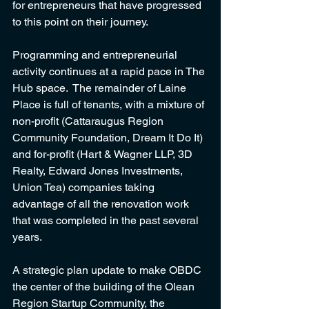
for entrepreneurs that have progressed 
to this point on their journey.  
Programming and entrepreneurial 
activity continues at a rapid pace in The 
Hub space.  The remainder of Laine 
Place is full of tenants, with a mixture of 
non-profit (Cattaraugus Region 
Community Foundation, Dream It Do It) 
and for-profit (Hart & Wagner LLP, 3D 
Realty, Edward Jones Investments, 
Union Tea) companies taking 
advantage of all the renovation work 
that was completed in the past several 
years. 
A strategic plan update to make OBDC 
the center of the building of the Olean 
Region Startup Community, the 