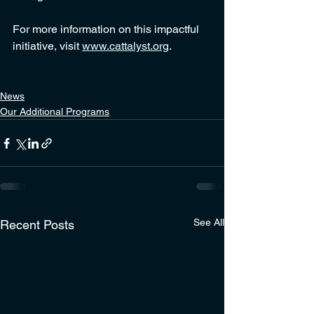
For more information on this impactful 
initiative, visit 
www.cattalyst.org
.
News
Our Additional Programs
See All
Recent Posts