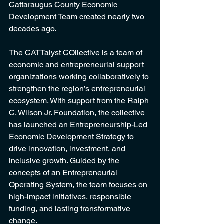
Cattaraugus County Economic 
Development Team created nearly two 
decades ago.
The CATTalyst COllective is a team of 
economic and entrepreneurial support 
organizations working collaboratively to 
strengthen the region’s entrepreneurial 
ecosystem. With support from the Ralph 
C. Wilson Jr. Foundation, the collective 
has launched an Entrepreneurship-Led 
Economic Development Strategy to 
drive innovation, investment, and 
inclusive growth. Guided by the 
concepts of an Entrepreneurial 
Operating System, the team focuses on 
high-impact initiatives, responsible 
funding, and lasting transformative 
change.