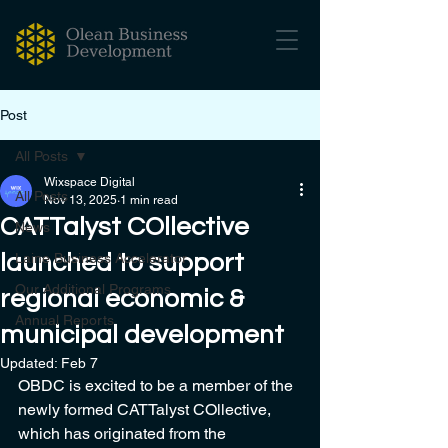
Post
All Posts
Wixspace Digital
All Posts
Nov 13, 2025
1 min read
CATTalyst COllective
News
launched to support
Laine Business Accelerator
Our Additional Programs
regional economic &
Annual Reports
municipal development
Updated:
Feb 7
OBDC is excited to be a member of the 
newly formed CATTalyst COllective, 
which has originated from the 